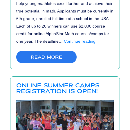
help young mathletes excel further and achieve their
true potential in math. Applicants must be currently in
6th grade, enrolled full-time at a school in the USA.
Each of up to 20 winners can use $2,000 course
credit for online AlphaStar Math courses/camps for
AlphaStar
one year. The deadline…
Continue reading
Math
Scholarship
READ MORE
ONLINE SUMMER CAMPS
REGISTRATION IS OPEN!