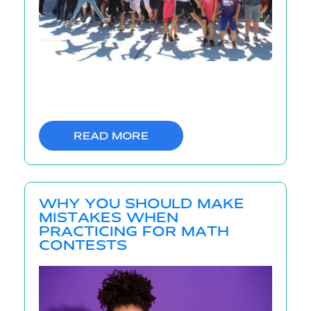
READ MORE
WHY YOU SHOULD MAKE
MISTAKES WHEN
PRACTICING FOR MATH
CONTESTS