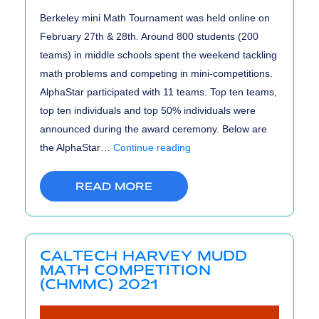
Berkeley mini Math Tournament was held online on
February 27th & 28th. Around 800 students (200
teams) in middle schools spent the weekend tackling
math problems and competing in mini-competitions.
AlphaStar participated with 11 teams. Top ten teams,
top ten individuals and top 50% individuals were
announced during the award ceremony. Below are
BmMT
the AlphaStar…
Continue reading
2021
Results
READ MORE
CALTECH HARVEY MUDD
MATH COMPETITION
(CHMMC) 2021