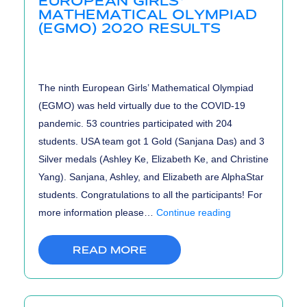
EUROPEAN GIRLS’
MATHEMATICAL OLYMPIAD
(EGMO) 2020 RESULTS
The ninth European Girls’ Mathematical Olympiad
(EGMO) was held virtually due to the COVID-19
pandemic. 53 countries participated with 204
students. USA team got 1 Gold (Sanjana Das) and 3
Silver medals (Ashley Ke, Elizabeth Ke, and Christine
Yang). Sanjana, Ashley, and Elizabeth are AlphaStar
students. Congratulations to all the participants! For
European
more information please…
Continue reading
Girls’
Mathematical
READ MORE
Olympiad
(EGMO)
2020