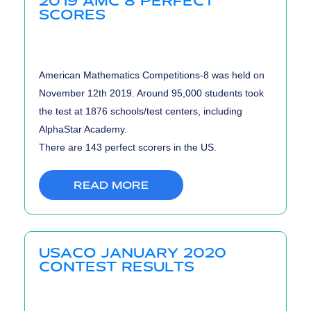
2019 AMC 8 PERFECT
SCORES
American Mathematics Competitions-8 was held on
November 12th 2019. Around 95,000 students took
the test at 1876 schools/test centers, including
AlphaStar Academy.
There are 143 perfect scorers in the US.
READ MORE
USACO JANUARY 2020
CONTEST RESULTS