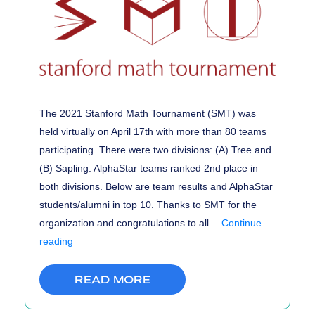
The 2021 Stanford Math Tournament (SMT) was
held virtually on April 17th with more than 80 teams
participating. There were two divisions: (A) Tree and
(B) Sapling. AlphaStar teams ranked 2nd place in
both divisions. Below are team results and AlphaStar
students/alumni in top 10. Thanks to SMT for the
organization and congratulations to all…
Continue
Stanford
reading
Math
Tournament
READ MORE
(SMT)
2021