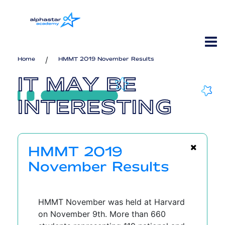
/
Home
HMMT 2019 November Results
IT MAY BE
INTERESTING
HMMT 2019
November Results
HMMT November was held at Harvard
on November 9th. More than 660