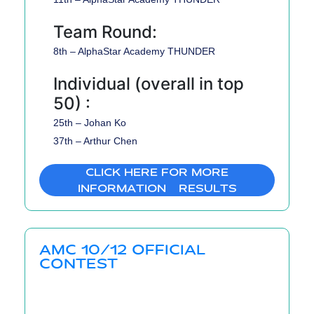
Team Round:
8th – AlphaStar Academy THUNDER
Individual (overall in top
50) :
25th – Johan Ko
37th – Arthur Chen
CLICK HERE FOR MORE
INFORMATION & RESULTS
AMC 10/12 OFFICIAL
CONTEST