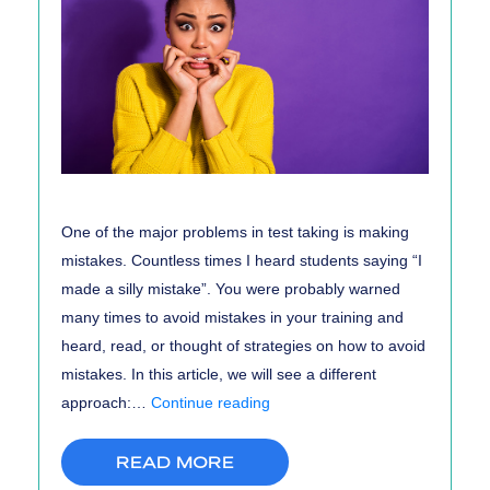
One of the major problems in test taking is making
mistakes. Countless times I heard students saying “I
made a silly mistake”. You were probably warned
many times to avoid mistakes in your training and
heard, read, or thought of strategies on how to avoid
mistakes. In this article, we will see a different
Why
approach:…
Continue reading
You
Should
READ MORE
Make