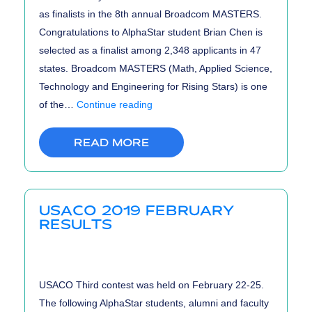
as finalists in the 8th annual Broadcom MASTERS.
Congratulations to AlphaStar student Brian Chen is
selected as a finalist among 2,348 applicants in 47
states. Broadcom MASTERS (Math, Applied Science,
Technology and Engineering for Rising Stars) is one
Broadcom
of the…
Continue reading
MASTERS
2019
READ MORE
Finalists
USACO 2019 FEBRUARY
RESULTS
USACO Third contest was held on February 22-25.
The following AlphaStar students, alumni and faculty