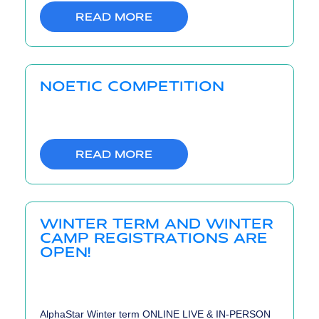
READ MORE
NOETIC COMPETITION
READ MORE
WINTER TERM AND WINTER
CAMP REGISTRATIONS ARE
OPEN!
AlphaStar Winter term ONLINE LIVE & IN-PERSON