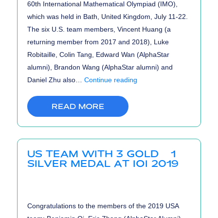
60th International Mathematical Olympiad (IMO),
which was held in Bath, United Kingdom, July 11-22.
The six U.S. team members, Vincent Huang (a
returning member from 2017 and 2018), Luke
Robitaille, Colin Tang, Edward Wan (AlphaStar
alumni), Brandon Wang (AlphaStar alumni) and
US
Daniel Zhu also…
Continue reading
Team
Wins
READ MORE
1st
Place
at
US TEAM WITH 3 GOLD & 1
International
SILVER MEDAL AT IOI 2019
Math
Olympiads
2019
Congratulations to the members of the 2019 USA