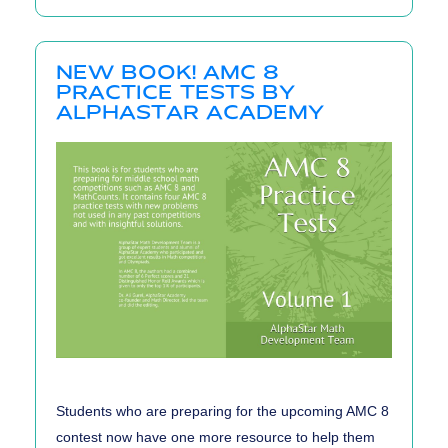
Mistakes
When
NEW BOOK! AMC 8
Practicing
PRACTICE TESTS BY
for
ALPHASTAR ACADEMY
Math
Contests
Students who are preparing for the upcoming AMC 8
contest now have one more resource to help them