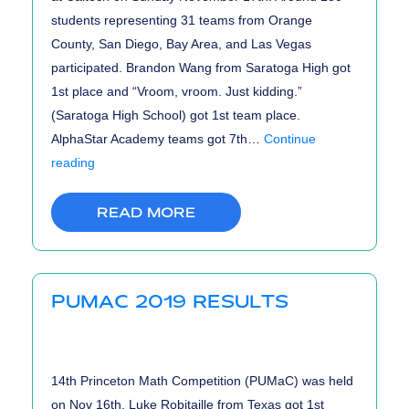
students representing 31 teams from Orange
County, San Diego, Bay Area, and Las Vegas
participated. Brandon Wang from Saratoga High got
1st place and “Vroom, vroom. Just kidding.”
(Saratoga High School) got 1st team place.
AlphaStar Academy teams got 7th…
Continue
CHMMC
reading
2019
Results
READ MORE
PUMAC 2019 RESULTS
14th Princeton Math Competition (PUMaC) was held
on Nov 16th. Luke Robitaille from Texas got 1st