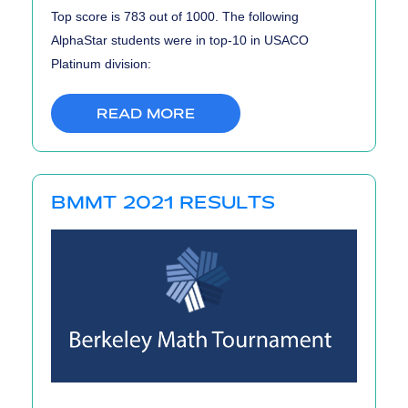
Top score is 783 out of 1000. The following
AlphaStar students were in top-10 in USACO
Platinum division:
READ MORE
BMMT 2021 RESULTS