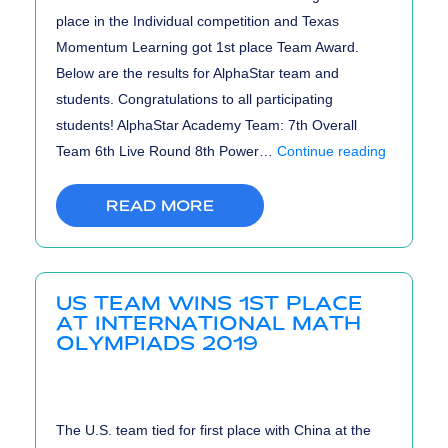
place in the Individual competition and Texas
Momentum Learning got 1st place Team Award.
Below are the results for AlphaStar team and
students. Congratulations to all participating
students! AlphaStar Academy Team: 7th Overall
PUMaC
Team 6th Live Round 8th Power…
Continue reading
2019
Results
READ MORE
US TEAM WINS 1ST PLACE
AT INTERNATIONAL MATH
OLYMPIADS 2019
The U.S. team tied for first place with China at the