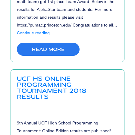
math team) got 1st place Team Award. Below is the
results for AlphaStar team and students. For more
information and results please visit
https://pumac.princeton.edu/ Congratulations to all…
PUMaC
Continue reading
2018
Results
READ MORE
UCF HS ONLINE
PROGRAMMING
TOURNAMENT 2018
RESULTS
9th Annual UCF High School Programming
Tournament: Online Edition results are published!