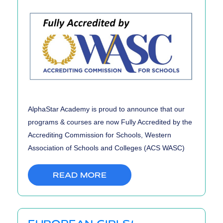
AlphaStar Academy is proud to announce that our
programs & courses are now Fully Accredited by the
Accrediting Commission for Schools, Western
Association of Schools and Colleges (ACS WASC)
READ MORE