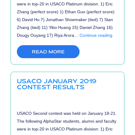
were in top-20 in USACO Platinum division: 1) Eric
Zhang (perfect score) 1) Ethan Guo (perfect score)
6) David Hu 7) Jonathan Shoemaker (tied) 7) Stan
Zhang (tied) 11) Yibo Huang 15) Daniel Zhang 16)
USACO
Dougy Ouyang 17) Riya Arora…
Continue reading
2019
February
READ MORE
Results
USACO JANUARY 2019
CONTEST RESULTS
USACO Second contest was held on January 18-21.
The following AlphaStar students, alumni and faculty
were in top-20 in USACO Platinum division: 1) Eric