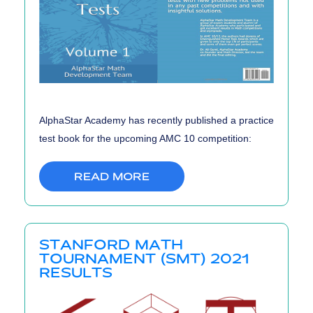
AlphaStar Academy has recently published a practice
test book for the upcoming AMC 10 competition:
READ MORE
STANFORD MATH
TOURNAMENT (SMT) 2021
RESULTS