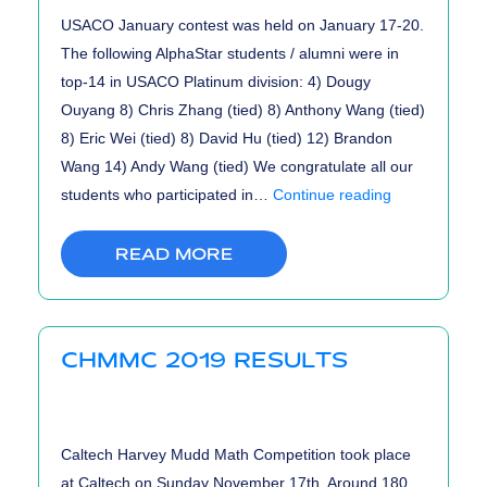
USACO January contest was held on January 17-20.
The following AlphaStar students / alumni were in
top-14 in USACO Platinum division: 4) Dougy
Ouyang 8) Chris Zhang (tied) 8) Anthony Wang (tied)
8) Eric Wei (tied) 8) David Hu (tied) 12) Brandon
Wang 14) Andy Wang (tied) We congratulate all our
USACO
students who participated in…
Continue reading
January
2020
READ MORE
Contest
Results
CHMMC 2019 RESULTS
Caltech Harvey Mudd Math Competition took place
at Caltech on Sunday November 17th. Around 180