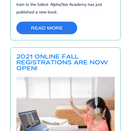
train to the fullest. AlphaStar Academy has just
published a new book:
READ MORE
2021 ONLINE FALL
REGISTRATIONS ARE NOW
OPEN!