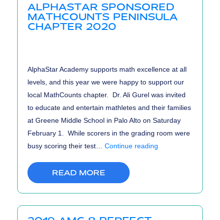
ALPHASTAR SPONSORED
Results
MATHCOUNTS PENINSULA
CHAPTER 2020
AlphaStar Academy supports math excellence at all
levels, and this year we were happy to support our
local MathCounts chapter. Dr. Ali Gurel was invited
to educate and entertain mathletes and their families
at Greene Middle School in Palo Alto on Saturday
February 1. While scorers in the grading room were
AlphaStar
busy scoring their test…
Continue reading
Sponsored
MathCounts
READ MORE
Peninsula
Chapter
2020