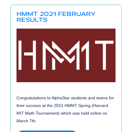
Results
HMMT 2021 FEBRUARY
RESULTS
Congratulations to AlphaStar students and teams for
their success at the 2021 HMMT Spring (Harvard
MIT Math Tournament) which was held online on
March 7th.