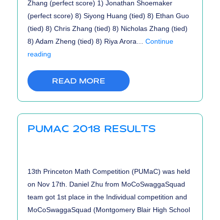
Zhang (perfect score) 1) Jonathan Shoemaker
(perfect score) 8) Siyong Huang (tied) 8) Ethan Guo
(tied) 8) Chris Zhang (tied) 8) Nicholas Zhang (tied)
8) Adam Zheng (tied) 8) Riya Arora…
Continue
USACO
reading
January
2019
READ MORE
Contest
Results
PUMAC 2018 RESULTS
13th Princeton Math Competition (PUMaC) was held
on Nov 17th. Daniel Zhu from MoCoSwaggaSquad
team got 1st place in the Individual competition and
MoCoSwaggaSquad (Montgomery Blair High School