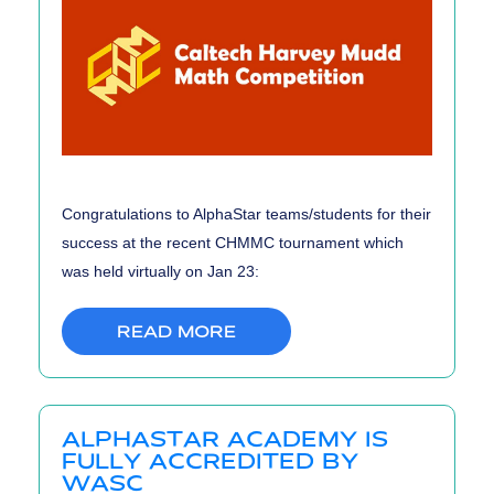
Congratulations to AlphaStar teams/students for their
success at the recent CHMMC tournament which
was held virtually on Jan 23:
READ MORE
ALPHASTAR ACADEMY IS
FULLY ACCREDITED BY
WASC