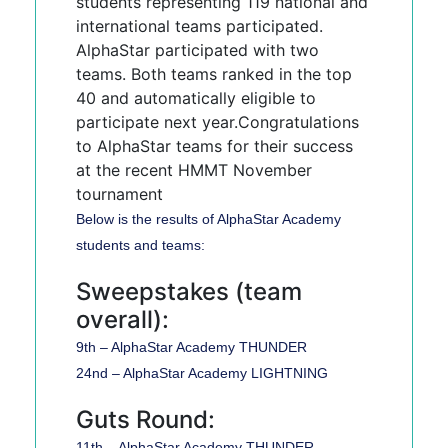
students representing 119 national and
international teams participated.
AlphaStar participated with two
teams. Both teams ranked in the top
40 and automatically eligible to
participate next year.Congratulations
to AlphaStar teams for their success
at the recent HMMT November
tournament
Below is the results of AlphaStar Academy
students and teams:
Sweepstakes (team
overall):
9th – AlphaStar Academy THUNDER
24nd – AlphaStar Academy LIGHTNING
Guts Round:
11th – AlphaStar Academy THUNDER