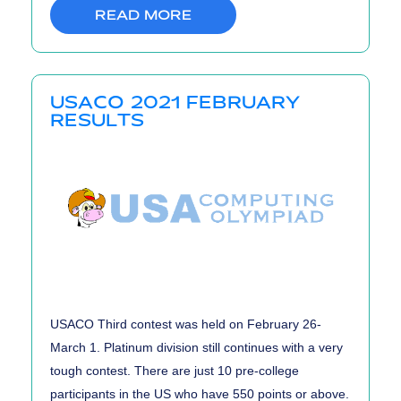
READ MORE
USACO 2021 FEBRUARY
RESULTS
USACO Third contest was held on February 26-
March 1. Platinum division still continues with a very
tough contest. There are just 10 pre-college
participants in the US who have 550 points or above.