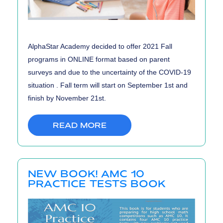
AlphaStar Academy decided to offer 2021 Fall
programs in ONLINE format based on parent
surveys and due to the uncertainty of the COVID-19
situation . Fall term will start on September 1st and
finish by November 21st.
READ MORE
NEW BOOK! AMC 10
PRACTICE TESTS BOOK