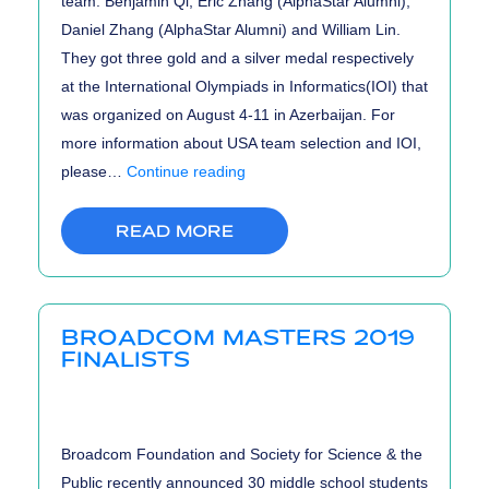
team: Benjamin Qi, Eric Zhang (AlphaStar Alumni),
Daniel Zhang (AlphaStar Alumni) and William Lin.
They got three gold and a silver medal respectively
at the International Olympiads in Informatics(IOI) that
was organized on August 4-11 in Azerbaijan. For
more information about USA team selection and IOI,
US
please…
Continue reading
Team
with
READ MORE
3
Gold
&
BROADCOM MASTERS 2019
1
FINALISTS
Silver
Medal
at
Broadcom Foundation and Society for Science & the
IOI
Public recently announced 30 middle school students
2019