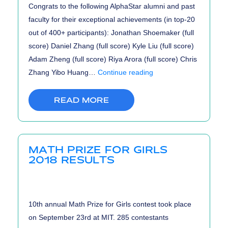
Congrats to the following AlphaStar alumni and past
faculty for their exceptional achievements (in top-20
out of 400+ participants): Jonathan Shoemaker (full
score) Daniel Zhang (full score) Kyle Liu (full score)
Adam Zheng (full score) Riya Arora (full score) Chris
UCF
Zhang Yibo Huang…
Continue reading
HS
Online
READ MORE
Programming
Tournament
2018
MATH PRIZE FOR GIRLS
Results
2018 RESULTS
10th annual Math Prize for Girls contest took place
on September 23rd at MIT. 285 contestants