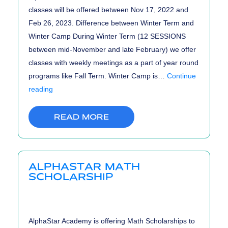
classes will be offered between Nov 17, 2022 and
Feb 26, 2023. Difference between Winter Term and
Winter Camp During Winter Term (12 SESSIONS
between mid-November and late February) we offer
classes with weekly meetings as a part of year round
programs like Fall Term. Winter Camp is…
Continue
Winter
reading
Term
and
READ MORE
Winter
Camp
Registrations
ALPHASTAR MATH
are
SCHOLARSHIP
OPEN!
AlphaStar Academy is offering Math Scholarships to