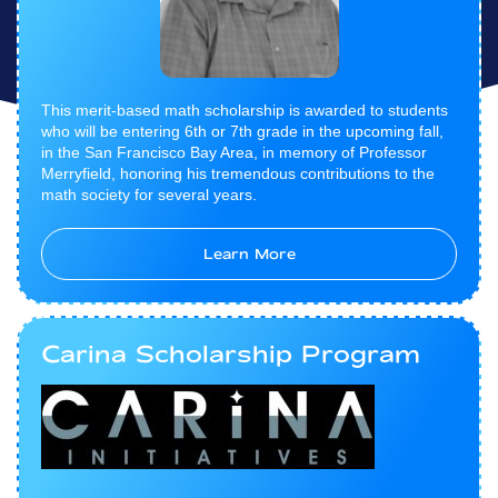
This merit-based math scholarship is awarded to students
who will be entering 6th or 7th grade in the upcoming fall,
in the San Francisco Bay Area, in memory of Professor
Merryfield, honoring his tremendous contributions to the
math society for several years.
Learn More
Carina Scholarship Program