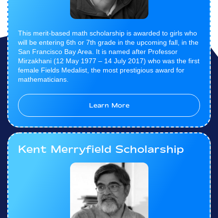
This merit-based math scholarship is awarded to girls who
will be entering 6th or 7th grade in the upcoming fall, in the
San Francisco Bay Area. It is named after Professor
Mirzakhani (12 May 1977 – 14 July 2017) who was the first
female Fields Medalist, the most prestigious award for
mathematicians.
Learn More
Kent Merryfield Scholarship