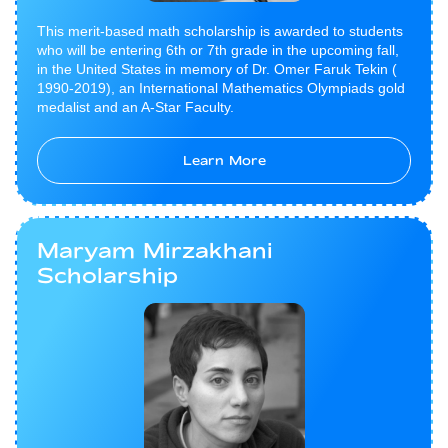
This merit-based math scholarship is awarded to students
who will be entering 6th or 7th grade in the upcoming fall,
in the United States in memory of Dr. Omer Faruk Tekin (​
1990-2019), an International Mathematics Olympiads gold
medalist and an A-Star Faculty.
Learn More
Maryam Mirzakhani
Scholarship