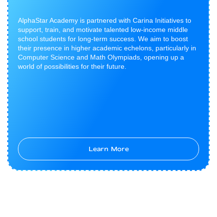
AlphaStar Academy is partnered with Carina Initiatives to
support, train, and motivate talented low-income middle
school students for long-term success. We aim to boost
their presence in higher academic echelons, particularly in
Computer Science and Math Olympiads, opening up a
world of possibilities for their future.
Learn More