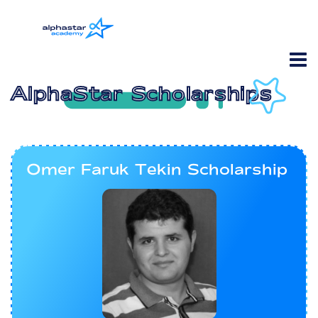
AlphaStar Scholarships
Omer Faruk Tekin Scholarship