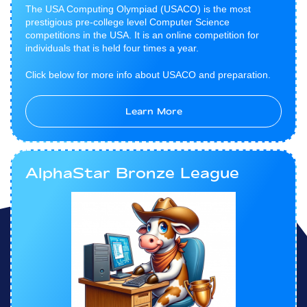
The USA Computing Olympiad (USACO) is the most
prestigious pre-college level Computer Science
competitions in the USA. It is an online competition for
individuals that is held four times a year.
Click below for more info about USACO and preparation.
Learn More
AlphaStar Bronze League