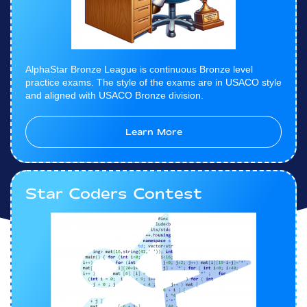
AlphaStar Bronze League is continuous Bronze level
practice exams. The style of the exams are in USACO style
and aligned with USACO Bronze division.
Learn More
Star Coders Contest