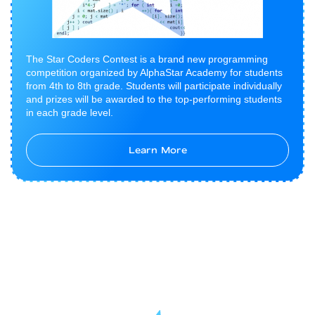
The Star Coders Contest is a brand new programming
competition organized by AlphaStar Academy for students
from 4th to 8th grade. Students will participate individually
and prizes will be awarded to the top-performing students
in each grade level.
Learn More