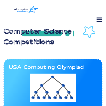
Computer Science
Competitions
USA Computing Olympiad