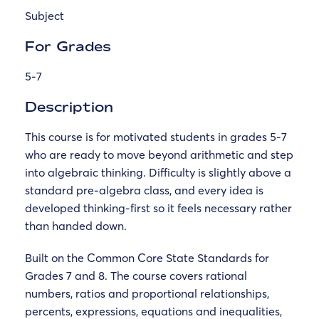
Subject
For Grades
5-7
Description
This course is for motivated students in grades 5-7
who are ready to move beyond arithmetic and step
into algebraic thinking. Difficulty is slightly above a
standard pre-algebra class, and every idea is
developed thinking-first so it feels necessary rather
than handed down.
Built on the Common Core State Standards for
Grades 7 and 8. The course covers rational
numbers, ratios and proportional relationships,
percents, expressions, equations and inequalities,