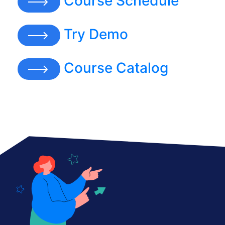
Course Schedule
Try Demo
Course Catalog