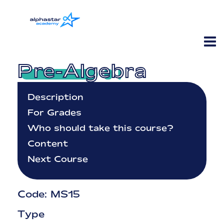
Pre-Algebra
Description
For Grades
Who should take this course?
Content
Next Course
Code: MS15
Type