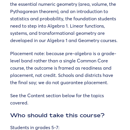
the essential numeric geometry (area, volume, the
Pythagorean theorem), and an introduction to
statistics and probability, the foundation students
need to step into Algebra 1. Linear functions,
systems, and transformational geometry are
developed in our Algebra 1 and Geometry courses.
Placement note: because pre-algebra is a grade-
level band rather than a single Common Core
course, the outcome is framed as readiness and
placement, not credit. Schools and districts have
the final say; we do not guarantee placement.
See the Content section below for the topics
covered.
Who should take this course?
Students in grades 5-7: