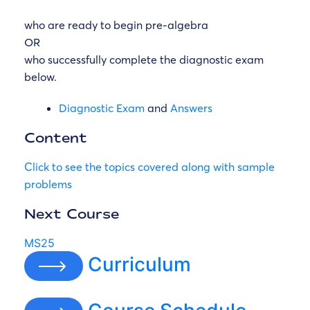
who are ready to begin pre-algebra
OR
who successfully complete the diagnostic exam
below.
Diagnostic Exam
and
Answers
Content
Click to see the topics covered along with sample
problems
Next Course
MS25
Curriculum