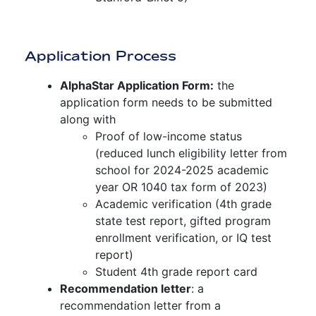
Application Process
AlphaStar Application Form:
the
application form needs to be submitted
along with
Proof of low-income status
(reduced lunch eligibility letter from
school for 2024-2025 academic
year OR 1040 tax form of 2023)
Academic verification (4th grade
state test report, gifted program
enrollment verification, or IQ test
report)
Student 4th grade report card
Recommendation letter
: a
recommendation letter from a