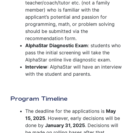
teacher/coach/tutor etc. (not a family
member) who is familiar with the
applicant’s potential and passion for
programming, math, or problem solving
should be submitted via the
recommendation form.
AlphaStar Diagnostic Exam
: students who
pass the initial screening will take the
AlphaStar online live diagnostic exam.
Interview
: AlphaStar will have an interview
with the student and parents.
Program Timeline
The deadline for the applications is
May
15, 2025
. However, early decisions will be
done by
January 31, 2025
. Decisions will
be made on rolling bases after that.