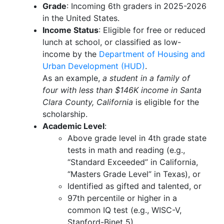
Grade
: Incoming 6th graders in 2025-2026
in the United States.
Income Status
: Eligible for free or reduced
lunch at school, or classified as low-
income by the
Department of Housing and
Urban Development (HUD)
.
As an example,
a student in a family of
four with less than $146K income in Santa
Clara County, California
is eligible for the
scholarship.
Academic Level
:
Above grade level in 4th grade state
tests in math and reading (e.g.,
“Standard Exceeded” in California,
“Masters Grade Level” in Texas), or
Identified as gifted and talented, or
97th percentile or higher in a
common IQ test (e.g., WISC-V,
Stanford-Binet 5)