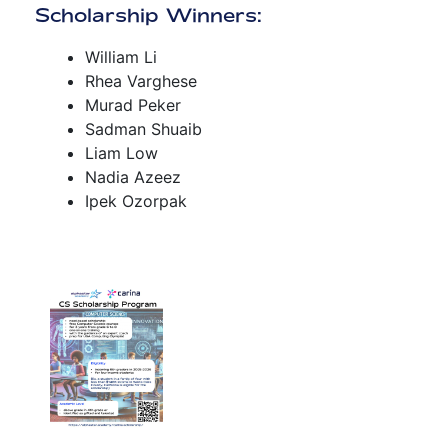
Scholarship Winners:
William Li
Rhea Varghese
Murad Peker
Sadman Shuaib
Liam Low
Nadia Azeez
Ipek Ozorpak