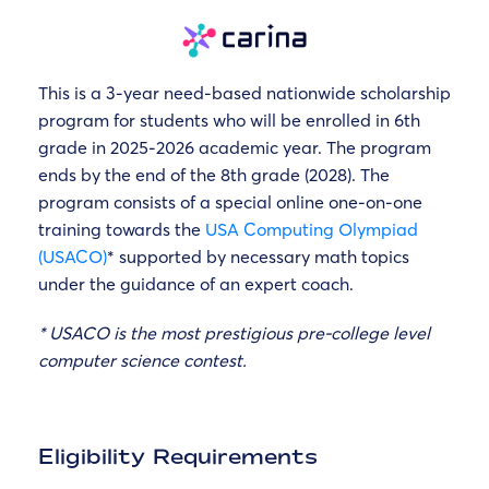
This is a 3-year need-based nationwide scholarship
program for students who will be enrolled in 6th
grade in 2025-2026 academic year. The program
ends by the end of the 8th grade (2028). The
program consists of a special online one-on-one
training towards the
USA Computing Olympiad
(USACO)
* supported by necessary math topics
under the guidance of an expert coach.
* USACO is the most prestigious pre-college level
computer science contest.
Eligibility Requirements