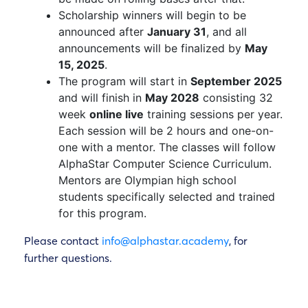
Scholarship winners will begin to be
announced after
January 31
, and all
announcements will be finalized by
May
15, 2025
.
The program will start in
September 2025
and will finish in
May 2028
consisting 32
week
online live
training sessions per year.
Each session will be 2 hours and one-on-
one with a mentor. The classes will follow
AlphaStar Computer Science Curriculum.
Mentors are Olympian high school
students specifically selected and trained
for this program.
Please contact
info@alphastar.academy
, for
further questions.