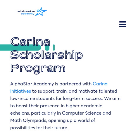
Carina
Scholarship
Program
AlphaStar Academy is partnered with
Carina
Initiatives
to support, train, and motivate talented
low-income students for long-term success. We aim
to boost their presence in higher academic
echelons, particularly in Computer Science and
Math Olympiads, opening up a world of
possibilities for their future.