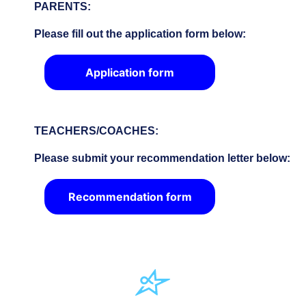
PARENTS:
Please fill out the application form below:
Application form
TEACHERS/COACHES:
Please submit your recommendation letter below:
Recommendation form