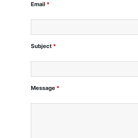
Email
*
Subject
*
Message
*