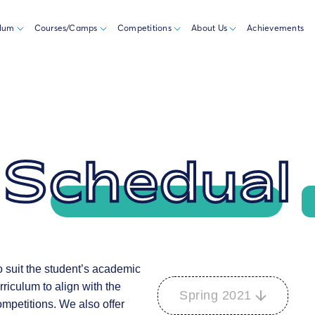
ulum
Courses/Camps
Competitions
About Us
Achievements
 Schedual
to suit the student’s academic
riculum to align with the
Spring 2021
ompetitions. We also offer