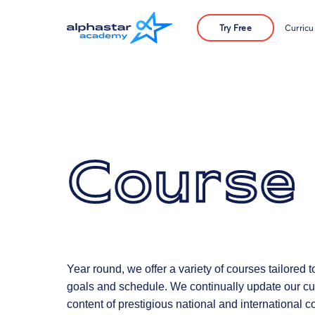
Try Free
Curric
Course
Year round, we offer a variety of courses tailored 
goals and schedule. We continually update our cur
content of prestigious national and international c