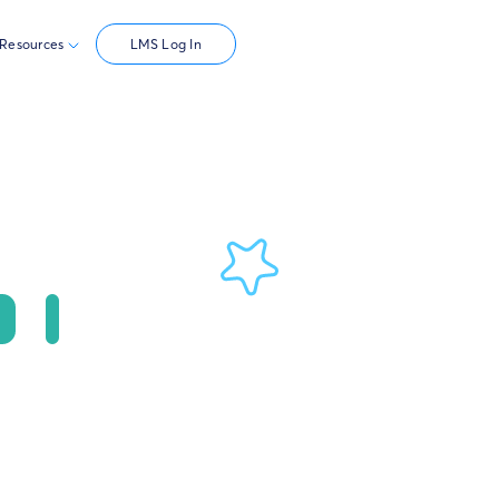
Resources
LMS Log In