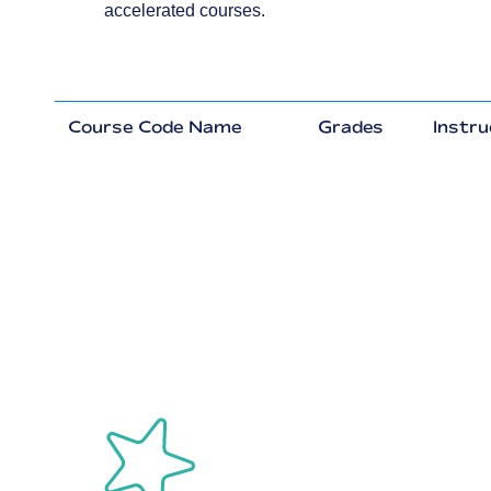
accelerated courses.
Course Code Name
Grades
Instru