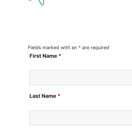
Fields marked with an
*
are required
First Name
*
Last Name
*