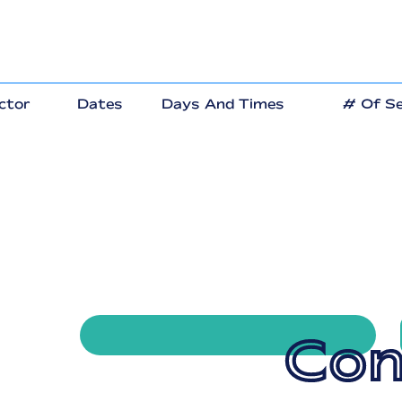
ctor
Dates
Days And Times
# Of Se
Con