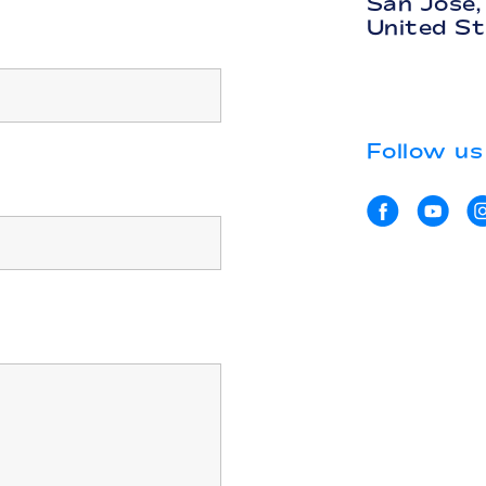
San Jose
United S
Follow us