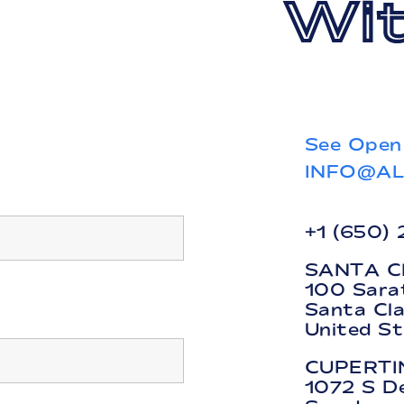
Wit
See Open
INFO@A
+1 (650)
SANTA C
100 Sara
Santa Cl
United S
CUPERTI
1072 S D