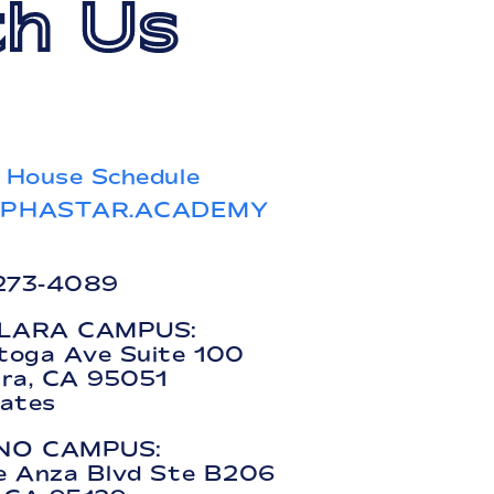
h Us
 House Schedule
LPHASTAR.ACADEMY
 273-4089
LARA CAMPUS:
toga Ave Suite 100
ara, CA 95051
tates
NO CAMPUS:
e Anza Blvd Ste B206