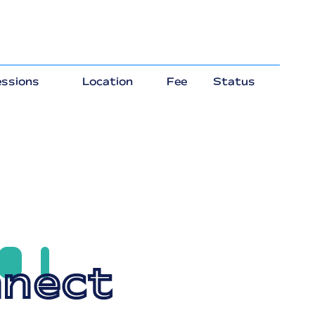
ssions
Location
Fee
Status
nect