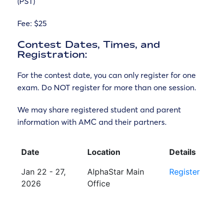
(PST)
Fee:
$25
Contest Dates, Times, and
Registration:
For the contest date, you can only register for one
exam. Do NOT register for more than one session.
We may share registered student and parent
information with AMC and their partners.
Date
Location
Details
Jan 22 - 27,
AlphaStar Main
Register
2026
Office