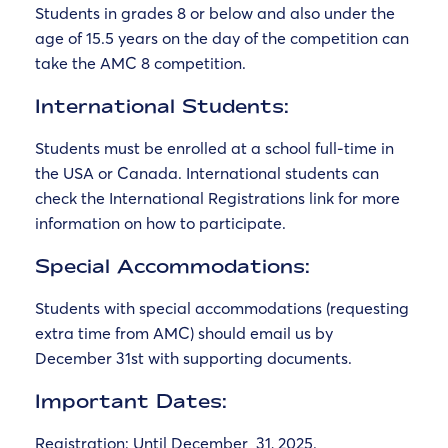
Students in grades 8 or below and also under the
age of 15.5 years on the day of the competition can
take the AMC 8 competition.
International Students:
Students must be enrolled at a school full-time in
the USA or Canada. International students can
check the International Registrations link for more
information on how to participate.
Special Accommodations:
Students with special accommodations (requesting
extra time from AMC) should email us by
December 31st with supporting documents.
Important Dates:
Registration:
Until December
31, 2025
.