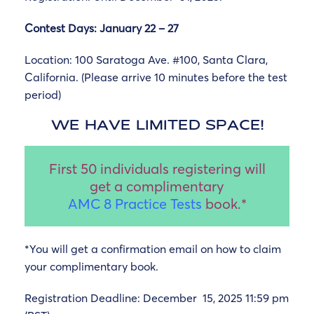
Contest Days: January 22 – 27
Location:
100 Saratoga Ave. #100, Santa Clara,
California. (Please arrive 10 minutes before the test
period)
WE HAVE LIMITED SPACE!
First 50 individuals registering will
get a complimentary
AMC 8 Practice Tests
book.*
*You will get a confirmation email on how to claim
your complimentary book.
Registration Deadline: December 15, 2025 11:59 pm