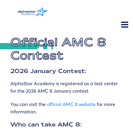
Official AMC 8
Contest
2026 January Contest:
AlphaStar Academy is registered as a test center
for the 2026 AMC 8 January contest.
You can visit the
official AMC 8 website
for more
information.
Who can take AMC 8: