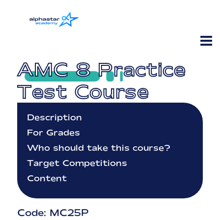
AMC 8 Practice
Test Course
Description
For Grades
Who should take this course?
Target Competitions
Content
Code: MC25P