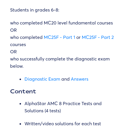
Students in grades 6-8:
who completed MC20 level fundamental courses
OR
who completed
MC25F - Part 1
or
MC25F - Part 2
courses
OR
who
successfully complete the diagnostic exam
below.
Diagnostic Exam
and
Answers
Content
AlphaStar AMC 8 Practice Tests and
Solutions (4 tests)
Written/video solutions for each test