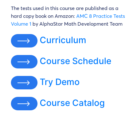
The tests used in this course are published as a
hard copy book on Amazon:
AMC 8 Practice Tests
Volume 1
by AlphaStar Math Development Team
Curriculum
Course Schedule
Try Demo
Course Catalog