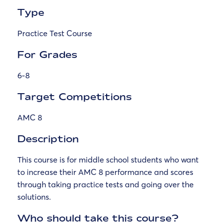
Type
Practice Test Course
For Grades
6-8
Target Competitions
AMC 8
Description
This course is for middle school students who want
to increase their AMC 8 performance and scores
through taking practice tests and going over the
solutions.
Who should take this course?