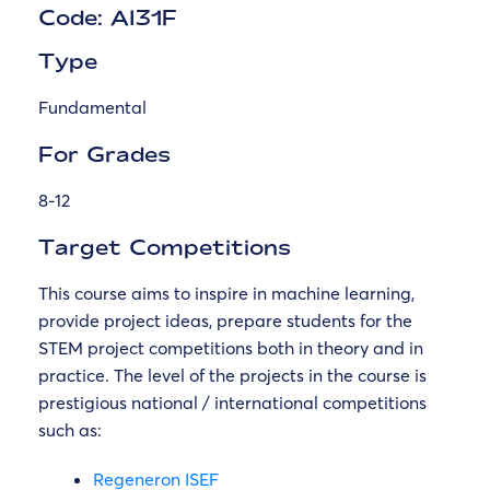
Code: AI31F
Type
Fundamental
For Grades
8-12
Target Competitions
This course aims to inspire in machine learning,
provide project ideas, prepare students for the
STEM project competitions both in theory and in
practice. The level of the projects in the course is
prestigious national / international competitions
such as:
Regeneron ISEF