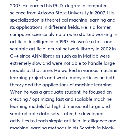
2007. He earned his Ph.D. degree in computer
science from Arizona State University in 2007. His
specialization is theoretical machine learning and
its applications in different fields. He is a former
computer science olympian who started working in
artificial intelligence in 1997. He wrote a fast and
scalable artificial neural network library in 2002 in
C++ since ANN libraries such as in Matlab were
extremely slow and were not able to handle large
models at that time. He worked in various machine
learning projects and wrote many articles on both
theory and the applications of machine learning.
When he was a graduate student, he focused on
creating / optimizing fast and scalable machine
learning models for high dimensional large and
semi-reliable data sets. Later, he developed
activities to teach simple artificial intelligence and
machine learning methods in his Scratch (a block-