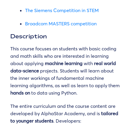
The Siemens Competition in STEM
Broadcom MASTERS competition
Description
This course focuses on students with basic coding
and math skills who are interested in learning
about applying
machine learning
with
real world
data-science
projects. Students will learn about
the inner workings of fundamental machine
learning algorithms, as well as learn to apply them
hands on
to data using Python.
The entire curriculum and the course content are
developed by AlphaStar Academy, and is
tailored
to younger students
. Developers: