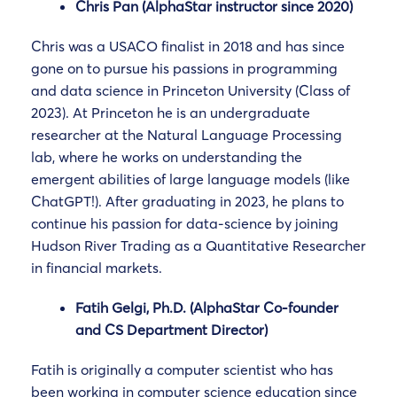
Chris Pan (AlphaStar instructor since 2020)
Chris was a USACO finalist in 2018 and has since
gone on to pursue his passions in programming
and data science in Princeton University (Class of
2023). At Princeton he is an undergraduate
researcher at the Natural Language Processing
lab, where he works on understanding the
emergent abilities of large language models (like
ChatGPT!). After graduating in 2023, he plans to
continue his passion for data-science by joining
Hudson River Trading as a Quantitative Researcher
in financial markets.
Fatih Gelgi, Ph.D. (AlphaStar Co-founder
and CS Department Director)
Fatih is originally a computer scientist who has
been working in computer science education since