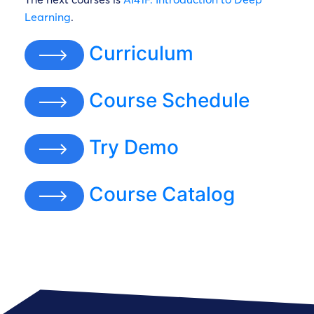
Learning
.
Curriculum
Course Schedule
Try Demo
Course Catalog