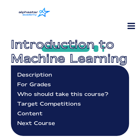
Introduction to
Machine Learning
Description
For Grades
Who should take this course?
Target Competitions
Content
Next Course