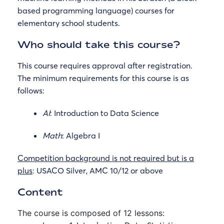
based programming language) courses for
elementary school students.
Who should take this course?
This course requires approval after registration.
The minimum requirements for this course is as
follows:
AI
: Introduction to Data Science
Math
: Algebra I
Competition background is not required but is a
plus
: USACO Silver, AMC 10/12 or above
Content
The course is composed of 12 lessons: