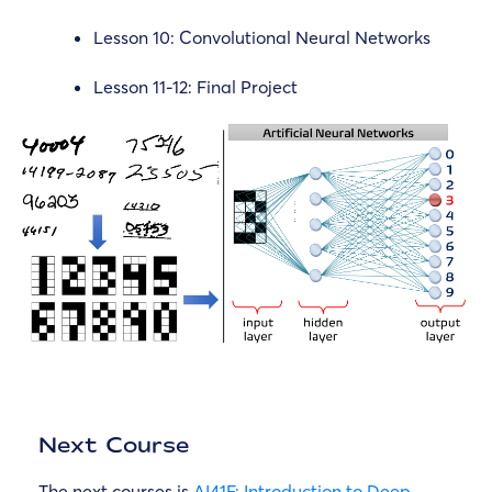
Lesson 10: Convolutional Neural Networks
Lesson 11-12: Final Project
Next Course
The next courses is
AI41F: Introduction to Deep