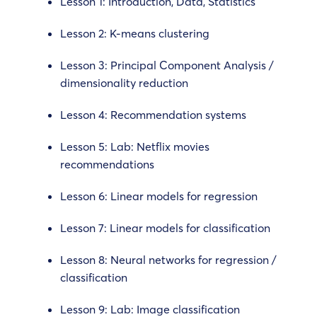
Lesson 1: Introduction, Data, Statistics
Lesson 2: K-means clustering
Lesson 3: Principal Component Analysis /
dimensionality reduction
Lesson 4: Recommendation systems
Lesson 5: Lab: Netflix movies
recommendations
Lesson 6: Linear models for regression
Lesson 7: Linear models for classification
Lesson 8: Neural networks for regression /
classification
Lesson 9: Lab: Image classification