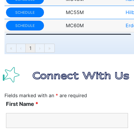
MC55M
Hil
SCHEDULE
MC60M
Erd
SCHEDULE
«
‹
1
›
»
Connect With Us
Fields marked with an
*
are required
First Name
*