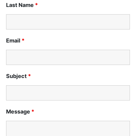
Last Name
*
Email
*
Subject
*
Message
*