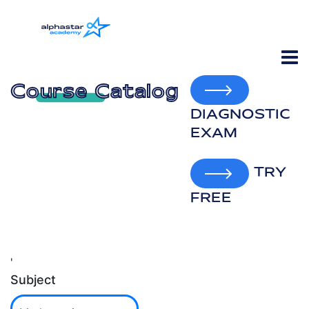
Course Catalog
DIAGNOSTIC
EXAM
TRY
FREE
'
Subject