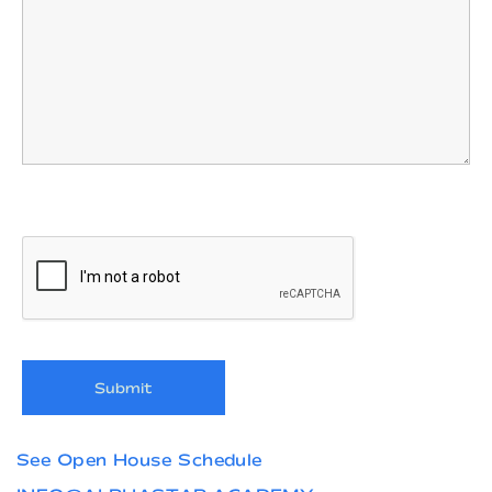
See Open House Schedule