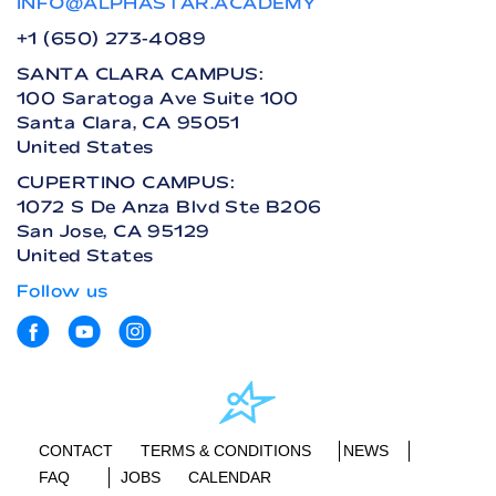
INFO@ALPHASTAR.ACADEMY
+1 (650) 273-4089
SANTA CLARA CAMPUS:
100 Saratoga Ave Suite 100
Santa Clara, CA 95051
United States
CUPERTINO CAMPUS:
1072 S De Anza Blvd Ste B206
San Jose, CA 95129
United States
Follow us
CONTACT
TERMS & CONDITIONS
NEWS
FAQ
JOBS
CALENDAR