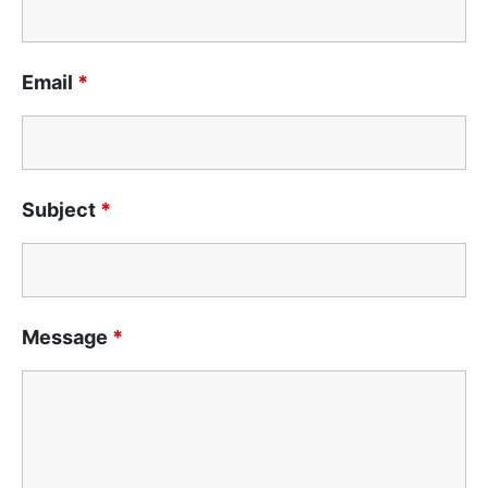
Email
*
Subject
*
Message
*