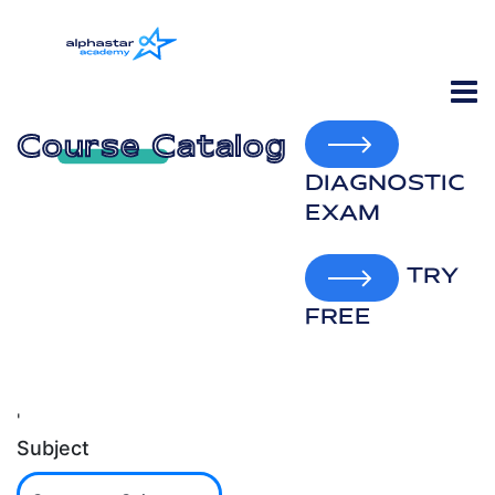
Course Catalog
DIAGNOSTIC
EXAM
TRY
FREE
'
Subject