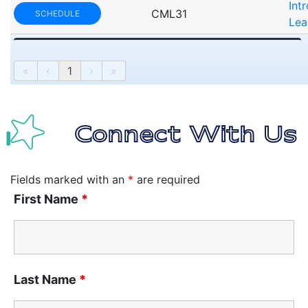
Int
CML31
SCHEDULE
Lea
«
‹
1
›
»
Connect With Us
Fields marked with an
*
are required
First Name
*
Last Name
*