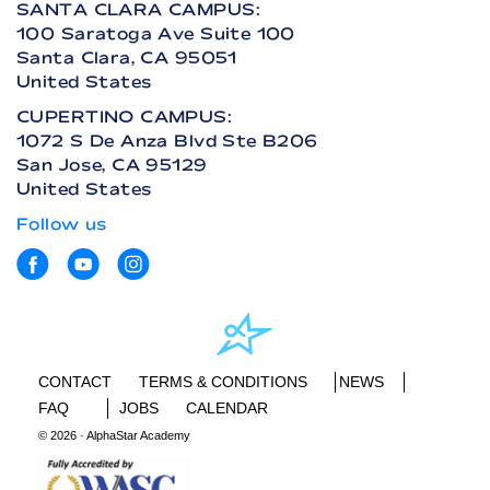
SANTA CLARA CAMPUS:
100 Saratoga Ave Suite 100
Santa Clara, CA 95051
United States
CUPERTINO CAMPUS:
1072 S De Anza Blvd Ste B206
San Jose, CA 95129
United States
Follow us
CONTACT
TERMS & CONDITIONS
NEWS
FAQ
JOBS
CALENDAR
© 2026 · AlphaStar Academy