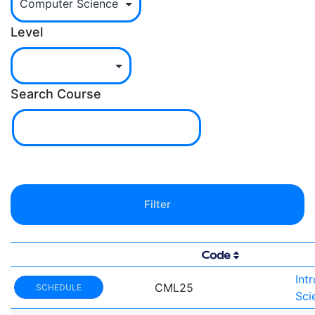
Level
Search Course
Code
Int
CML25
SCHEDULE
Sci