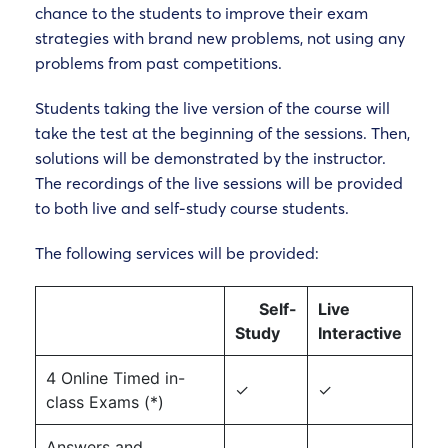
chance to the students to improve their exam
strategies with brand new problems, not using any
problems from past competitions.
Students taking the live version of the course will
take the test at the beginning of the sessions. Then,
solutions will be demonstrated by the instructor.
The recordings of the live sessions will be provided
to both live and self-study course students.
The following services will be provided:
Self-
Live
Study
Interactive
4 Online Timed in-
✓
✓
class Exams (*)
Answers and