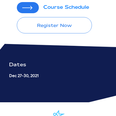
Course Schedule
Register Now
Dates
Dec 27-30, 2021