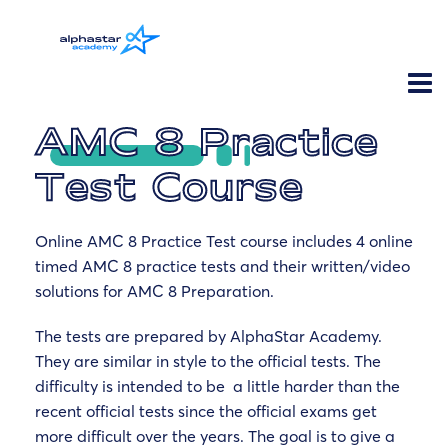
AMC 8 Practice
Test Course
Online AMC 8 Practice Test course includes 4 online
timed AMC 8 practice tests and their written/video
solutions for AMC 8 Preparation.
The tests are prepared by AlphaStar Academy.
They are similar in style to the official tests. The
difficulty is intended to be a little harder than the
recent official tests since the official exams get
more difficult over the years. The goal is to give a