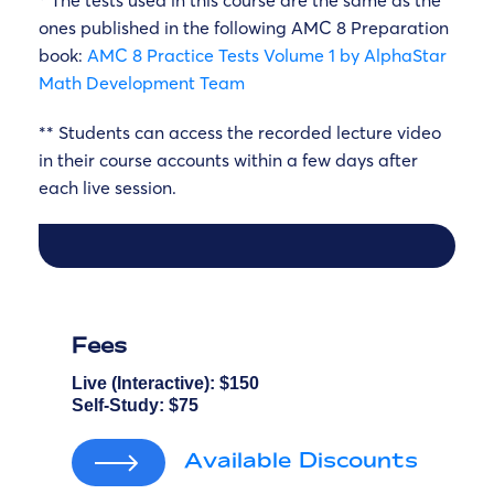
* The tests used in this course are the same as the
ones published in the following AMC 8 Preparation
book:
AMC 8 Practice Tests Volume 1 by AlphaStar
Math Development Team
** Students can access the recorded lecture video
in their course accounts within a few days after
each live session.
Fees
Live (Interactive):
$150
Self-Study:
$75
Available Discounts