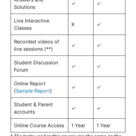
✓
✓
Solutions
Live Interactive
X
✓
Classes
Recorded videos of
✓
✓
live sessions (**)
Student Discussion
✓
✓
Forum
Online Report
✓
✓
(
Sample Report
)
Student & Parent
✓
✓
accounts
Online Course Access
1 Year
1 Year