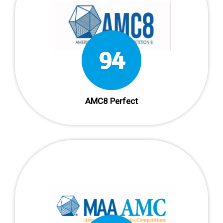
94
AMC8 Perfect