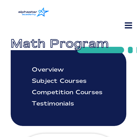
Math Program
Overview
Subject Courses
Competition Courses
Testimonials