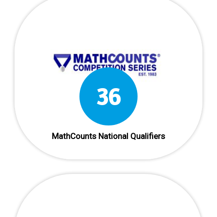
36
MathCounts National Qualifiers