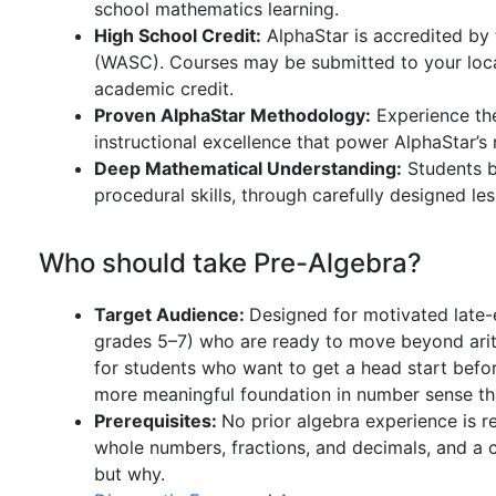
school mathematics learning.
High School Credit:
AlphaStar is accredited by
(WASC). Courses may be submitted to your local
academic credit.
Proven AlphaStar Methodology:
Experience th
instructional excellence that power AlphaStar’s
Deep Mathematical Understanding:
Students bu
procedural skills, through carefully designed l
Who should take Pre-Algebra?
Target Audience:
Designed for motivated late-
grades 5–7) who are ready to move beyond arithme
for students who want to get a head start befor
more meaningful foundation in number sense tha
Prerequisites:
No prior algebra experience is r
whole numbers, fractions, and decimals, and a 
but why.