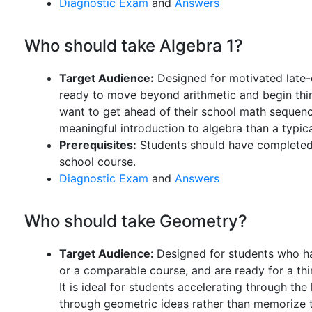
Diagnostic Exam
and
Answers
Who should take Algebra 1?
Target Audience:
Designed for motivated late-
ready to move beyond arithmetic and begin thinki
want to get ahead of their school math sequen
meaningful introduction to algebra than a typic
Prerequisites:
Students should have completed 
school course.
Diagnostic Exam
and
Answers
Who should take Geometry?
Target Audience:
Designed for students who ha
or a comparable course, and are ready for a th
It is ideal for students accelerating through t
through geometric ideas rather than memorize th