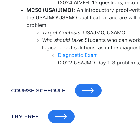
(2024 AIME-I, 15 questions, recom
MC50 (USA(J)MO):
An introductory proof-writ
the USAJMO/USAMO qualification and are willin
problem.
Target Contests:
USAJMO, USAMO
Who should take:
Students who can work 
logical proof solutions, as in the diagno
Diagnostic Exam
(2022 USAJMO Day 1, 3 problems, 
COURSE SCHEDULE
TRY FREE