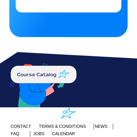
Course Catalog
CONTACT
TERMS & CONDITIONS
NEWS
FAQ
JOBS
CALENDAR