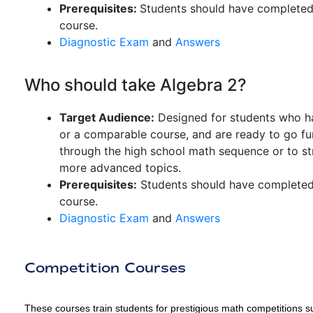
Prerequisites:
Students should have completed 
course.
Diagnostic Exam
and
Answers
Who should take Algebra 2?
Target Audience:
Designed for students who ha
or a comparable course, and are ready to go furt
through the high school math sequence or to str
more advanced topics.
Prerequisites:
Students should have completed 
course.
Diagnostic Exam
and
Answers
Competition Courses
These courses train students for prestigious math competitio