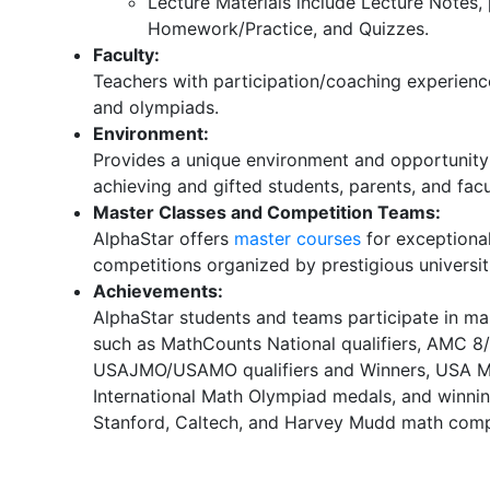
Lecture Materials include Lecture Notes,
Homework/Practice, and Quizzes.
Faculty:
Teachers with participation/coaching experienc
and olympiads.
Environment:
Provides a unique environment and opportunity 
achieving and gifted students, parents, and facu
Master Classes and Competition Teams:
AlphaStar offers
master courses
for exceptiona
competitions organized by prestigious universit
Achievements:
AlphaStar students and teams participate in m
such as MathCounts National qualifiers, AMC 8/1
USAJMO/USAMO qualifiers and Winners, USA Ma
International Math Olympiad medals, and winnin
Stanford, Caltech, and Harvey Mudd math comp