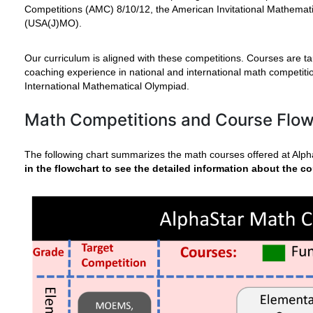
Competitions (AMC) 8/10/12, the American Invitational Mathema
(USA(J)MO).
Our curriculum is aligned with these competitions. Courses are ta
coaching experience in national and international math competi
International Mathematical Olympiad.
Math Competitions and Course Flo
The following chart summarizes the math courses offered at Alp
in the flowchart to see the detailed information about the co