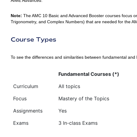
AIME Advanced.
Note:
The AMC 10 Basic and Advanced Booster courses focus on
Trigonometry, and Complex Numbers) that are needed for the AM
Course Types
To see the differences and similarities between fundamental and 
Fundamental Courses (*)
Curriculum
All topics
Focus
Mastery of the Topics
Assignments
Yes
Exams
3 In-class Exams