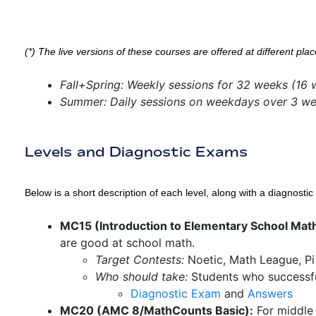
(*) The live versions of these courses are offered at different plac
Fall+Spring: Weekly sessions for 32 weeks (16 
Summer: Daily sessions on weekdays over 3 w
Levels and Diagnostic Exams
Below is a short description of each level, along with a diagnost
MC15 (Introduction to Elementary School Mat
are good at school math.
Target Contests:
Noetic, Math League, P
Who should take:
Students who successfu
Diagnostic Exam
and
Answers
MC20 (AMC 8/MathCounts Basic):
For middle 