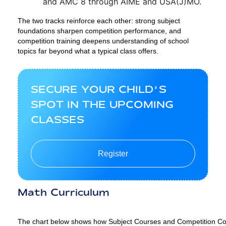
and AMC 8 through AIME and USA(J)MO.
The two tracks reinforce each other: strong subject
foundations sharpen competition performance, and
competition training deepens understanding of school
topics far beyond what a typical class offers.
SECURE YOUR CHILD’S
SPOT IN THE UPCOMING
CLASSES
Register
Math Curriculum
The chart below shows how Subject Courses and Competition Cour