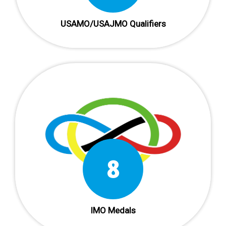
USAMO/USAJMO Qualifiers
12
IMO Medals