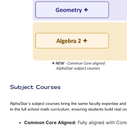
Subject Courses
AlphaStar’s subject courses bring the same faculty expertise and
to the full school math curriculum, ensuring students build real u
Common Core Aligned:
Fully aligned with Co