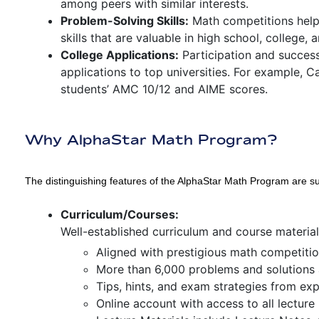
among peers with similar interests.
Problem-Solving Skills:
Math competitions help
skills that are valuable in high school, college, a
College Applications:
Participation and success
applications to top universities. For example, C
students’ AMC 10/12 and AIME scores.
Why AlphaStar Math Program?
The distinguishing features of the AlphaStar Math Program are 
Curriculum/Courses:
Well-established curriculum and course materia
Aligned with prestigious math competiti
More than 6,000 problems and solutions 
Tips, hints, and exam strategies from ex
Online account with access to all lecture