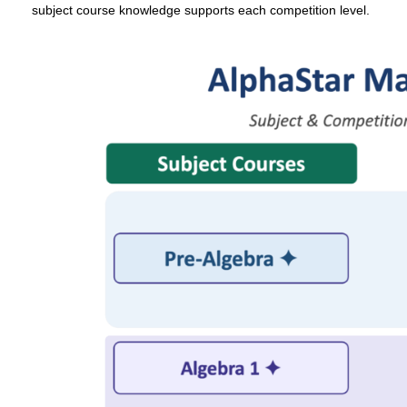
subject course knowledge supports each competition level.