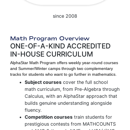
since 2008
Math Program Overview
ONE-OF-A-KIND ACCREDITED
IN-HOUSE CURRICULUM
AlphaStar Math Program offers weekly year-round courses
and Summer/Winter camps through two complementary
tracks for students who want to go further in mathematics.
Subject courses
cover the full school
math curriculum, from Pre-Algebra through
Calculus, with an AlphaStar approach that
builds genuine understanding alongside
fluency.
Competition courses
train students for
prestigious contests from MATHCOUNTS