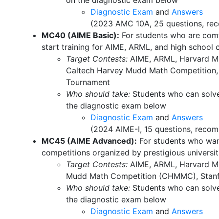
on the diagnostic exam below
Diagnostic Exam
and
Answers
(2023 AMC 10A, 25 questions, rec
MC40 (AIME Basic):
For students who are comf
start training for AIME, ARML, and high school 
Target Contests:
AIME, ARML, Harvard MI
Caltech Harvey Mudd Math Competition,
Tournament
Who should take:
Students who can solve
the diagnostic exam below
Diagnostic Exam
and
Answers
(2024 AIME-I, 15 questions, recom
MC45 (AIME Advanced):
For students who wan
competitions organized by prestigious universit
Target Contests:
AIME, ARML, Harvard M
Mudd Math Competition (CHMMC), Stan
Who should take:
Students who can solve
the diagnostic exam below
Diagnostic Exam
and
Answers