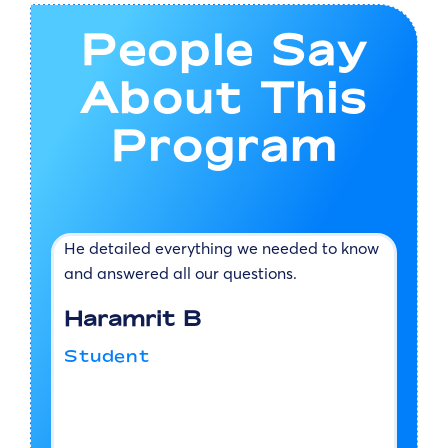
People Say
About This
Program
s
He detailed everything we needed to know
T
d
and answered all our questions.
w
v
Haramrit B
h
a
Student
d