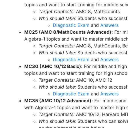
topics and want to start training for middle sc
Target Contests:
AMC 8, MathCounts
Who should take:
Students who successfu
Diagnostic Exam
and
Answers
MC25 (AMC 8/MathCounts Advanced):
For mi
Algebra-1 topics and want to master middle sc
Target Contests:
AMC 8, MathCounts, Ber
Who should take:
Students who successfu
Diagnostic Exam
and
Answers
MC30 (AMC 10/12 Basic):
For middle and high 
topics and want to start training for high sch
Target Contests:
AMC 10, AMC 12
Who should take:
Students who successfu
Diagnostic Exam
and
Answers
MC35 (AMC 10/12 Advanced):
For middle and 
with Algebra-1 topics and want to master high
Target Contests:
AMC 10/12, Harvard MI
Who should take:
Students who can solve