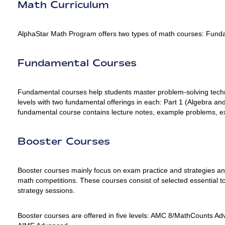
Math Curriculum
AlphaStar Math Program offers two types of math courses: Fund
Fundamental Courses
Fundamental courses help students master problem-solving techni
levels with two fundamental offerings in each: Part 1 (Algebra
fundamental course contains lecture notes, example problems, 
Booster Courses
Booster courses mainly focus on exam practice and strategies and 
math competitions. These courses consist of selected essential to
strategy sessions.
Booster courses are offered in five levels: AMC 8/MathCounts 