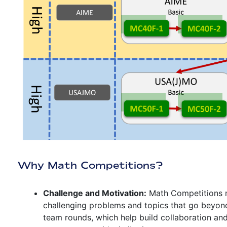
Why Math Competitions?
Challenge and Motivation:
Math Competitions m
challenging problems and topics that go beyon
team rounds, which help build collaboration an