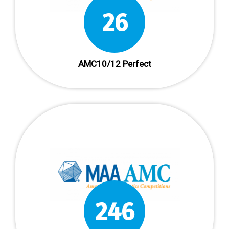
38
AMC10/12 Perfect
361