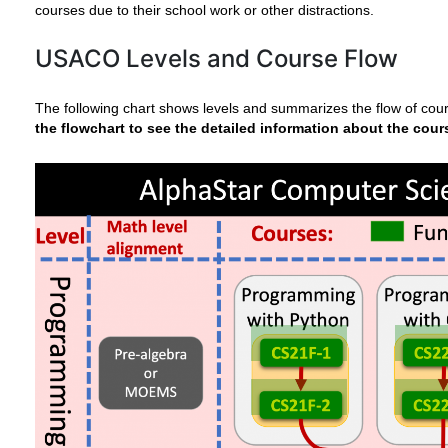
courses due to their school work or other distractions.
USACO Levels and Course Flow
The following chart shows levels and summarizes the flow of cou
the flowchart to see the detailed information about the cour