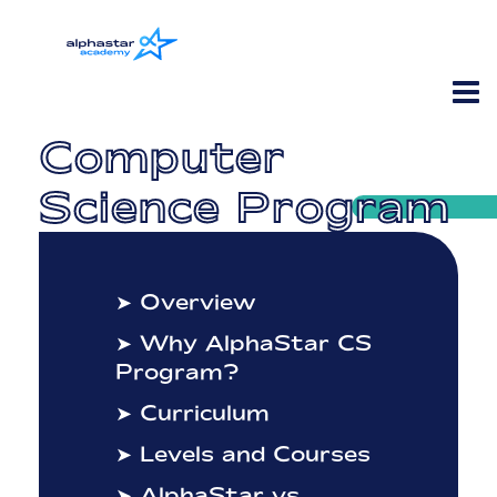
Computer
Science Program
➤ Overview
➤ Why AlphaStar CS
Program?
➤ Curriculum
➤ Levels and Courses
➤ AlphaStar vs