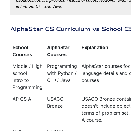
pseudocodes are provided instead of codes. However, when a la
in Python, C++ and Java.
AlphaStar CS Curriculum vs School C
School
AlphaStar
Explanation
Courses
Courses
Middle / High
Programming
AlphaStar courses foc
school
with Python /
language details and o
Intro to
C++/ Java
courses
Programming
AP CS A
USACO
USACO Bronze contain
Bronze
doesn't include object
terms of problem set,
A course.