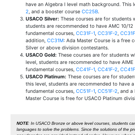
have an Algebra I level math background. This 
2
, and a booster course
CC25B
.
USACO Silver:
These courses are for students w
students are recommended to have AMC 10/12 l
fundamental courses,
CC31F-1
,
CC31F-2
,
CC31F
addition,
CC31M
: Ada Master Course is a free
Silver or above division contestants.
USACO Gold:
These courses are for students w
level, students are recommended to have AIME 
fundamental courses,
CC41F-1
,
CC41F-2
,
CC41F
USACO Platinum:
These courses are for studen
this level, students are recommended to have 
fundamental courses,
CC51F-1
,
CC51F-2
, and a
Master Course is free for USACO Platinum divis
NOTE
: In USACO Bronze or above level courses, students ca
languages to solve the problems. Since the solutions of the pr