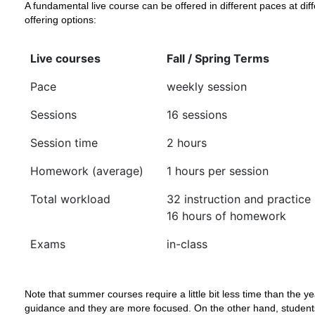
A fundamental live course can be offered in different paces at di
offering options:
Live courses
Fall / Spring Terms
Pace
weekly session
Sessions
16 sessions
Session time
2 hours
Homework (average)
1 hours per session
Total workload
32 instruction and practice
16 hours of homework
Exams
in-class
Note that summer courses require a little bit less time than the y
guidance and they are more focused. On the other hand, students