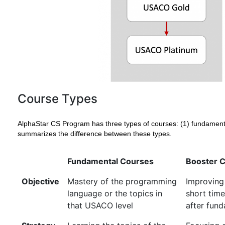
Course Types
AlphaStar CS Program has three types of courses: (1) fundamental,
summarizes the difference between these types.
Fundamental Courses
Booster 
Objective
Mastery of the programming
Improving
language or the topics in
short ti
that USACO level
after fun