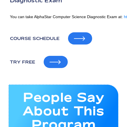
Diagnostic Exam
You can take AlphaStar Computer Science Diagnostic Exam at:
h
COURSE SCHEDULE
TRY FREE
People Say
About This
Program