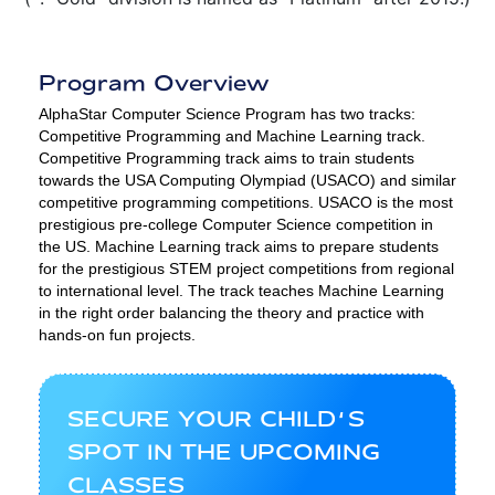
Program Overview
AlphaStar Computer Science Program has two tracks:
Competitive Programming and Machine Learning track.
Competitive Programming track aims to train students
towards the USA Computing Olympiad (USACO) and similar
competitive programming competitions. USACO is the most
prestigious pre-college Computer Science competition in
the US. Machine Learning track aims to prepare students
for the prestigious STEM project competitions from regional
to international level. The track teaches Machine Learning
in the right order balancing the theory and practice with
hands-on fun projects.
SECURE YOUR CHILD’S
SPOT IN THE UPCOMING
CLASSES