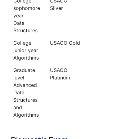
College
USACO
sophomore
Silver
year
Data
Structures
College
USACO Gold
junior year
Algorithms
Graduate
USACO
level
Platinum
Advanced
Data
Structures
and
Algorithms