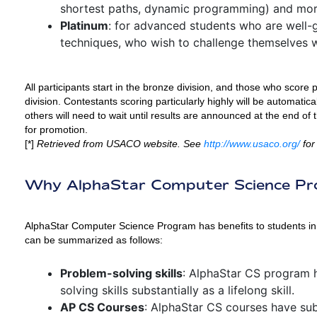
shortest paths, dynamic programming) and mor
Platinum
: for advanced students who are well-
techniques, who wish to challenge themselves 
All participants start in the bronze division, and those who score p
division. Contestants scoring particularly highly will be automatica
others will need to wait until results are announced at the end of 
for promotion.
[*]
Retrieved from USACO website. See
http://www.usaco.org/
for
Why AlphaStar Computer Science P
AlphaStar Computer Science Program has benefits to students in v
can be summarized as follows:
Problem-solving skills
: AlphaStar CS program 
solving skills substantially as a lifelong skill.
AP CS Courses
: AlphaStar CS courses have su