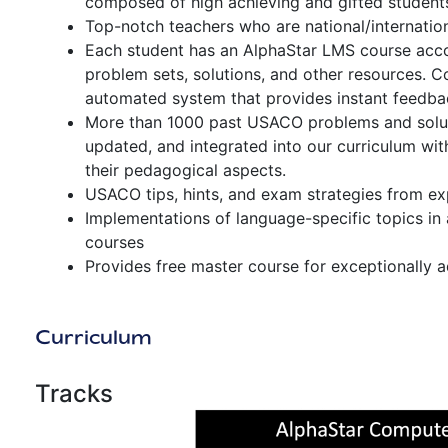
composed of high achieving and gifted students,
Top-notch teachers who are national/internation
Each student has an AlphaStar LMS course accou
problem sets, solutions, and other resources. 
automated system that provides instant feedba
More than 1000 past USACO problems and soluti
updated, and integrated into our curriculum wi
their pedagogical aspects.
USACO tips, hints, and exam strategies from ex
Implementations of language-specific topics in
courses
Provides free master course for exceptionally 
Curriculum
Tracks