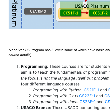
AlphaStar CS Program has 5 levels some of which have basic an
course details
):
Programming:
These courses are for students 
aim is to teach the fundamentals of programmin
the focus is not the language itself but problem
four different language courses.
Programming with Python
:
CS21F-1
and
Programming with C++
:
CS22F-1
and
CS
Programming with Java
:
CS23F-1
and
CS
USACO Bronze:
These USACO competing cours