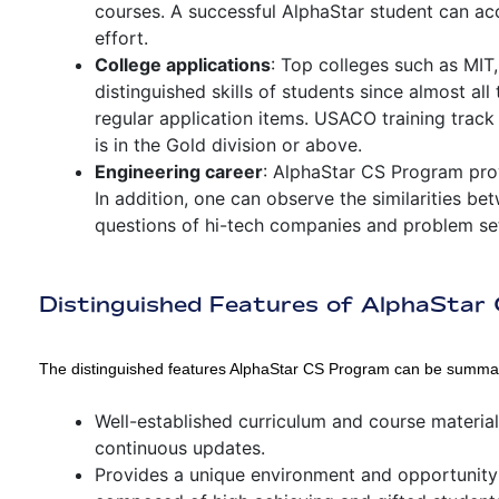
courses. A successful AlphaStar student can a
effort.
College applications
: Top colleges such as MIT
distinguished skills of students since almost all
regular application items. USACO training track 
is in the Gold division or above.
Engineering career
: AlphaStar CS Program prov
In addition, one can observe the similarities b
questions of hi-tech companies and problem se
Distinguished Features of AlphaSta
The distinguished features AlphaStar CS Program can be summar
Well-established curriculum and course materia
continuous updates.
Provides a unique environment and opportunity