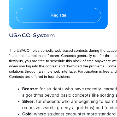
Register
USACO System
The USACO holds periodic web-based contests during the academi
“national championship” exam. Contests generally run for three t
flexibility, you are free to schedule this block of time anywhere
when you log into the contest and download the problems. Contes
solutions through a simple web interface. Participation is free and
Contests are offered in four divisions:
Bronze
: for students who have recently learne
algorithms beyond basic concepts like sorting 
Silver
: for students who are beginning to learn
recursive search, greedy algorithms) and funda
Gold
: where students encounter more standard 