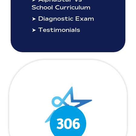
School Curriculum
➤ Diagnostic Exam
➤ Testimonials
306