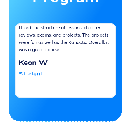
I liked the structure of lessons, chapter
M
reviews, exams, and projects. The projects
m
at
were fun as well as the Kahoots. Overall, it
e
so
was a great course.
t
Keon W
ne
Student