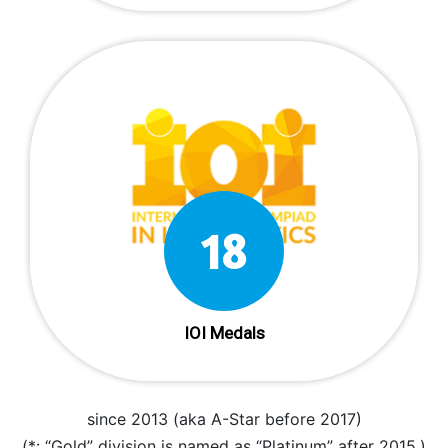
18
IOI Medals
since 2013 (aka A-Star before 2017)
(*: “Gold” division is named as “Platinum” after 2015.)