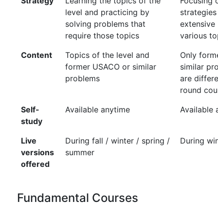
Strategy
Learning the topics of the
Focusing 
level and practicing by
strategies
solving problems that
extensive
require those topics
various to
Content
Topics of the level and
Only form
former USACO or similar
similar p
problems
are differ
round cou
Self-
Available anytime
Available
study
Live
During fall / winter / spring /
During wi
versions
summer
offered
Fundamental Courses