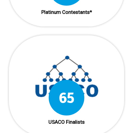
Platinum Contestants*
65
USACO Finalists